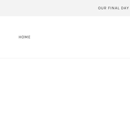
OUR FINAL DAY
HOME