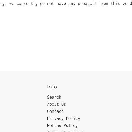
ry, we currently do not have any products from this vend
Info
Search
About Us
Contact
Privacy Policy
Refund Policy