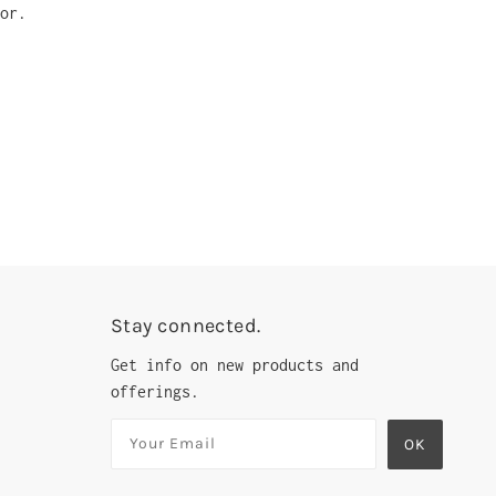
or.
Stay connected.
Get info on new products and
offerings.