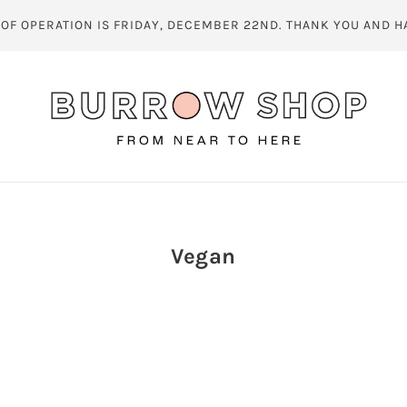
 OF OPERATION IS FRIDAY, DECEMBER 22ND. THANK YOU AND H
Vegan