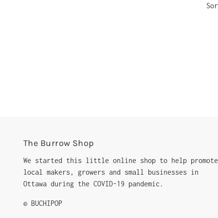
Sor
The Burrow Shop
We started this little online shop to help promote
local makers, growers and small businesses in
Ottawa during the COVID-19 pandemic.
© BUCHIPOP