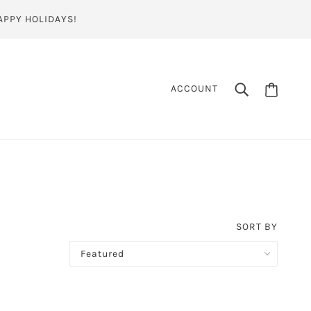
APPY HOLIDAYS!
ACCOUNT
SORT BY