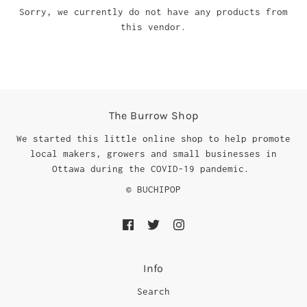
Sorry, we currently do not have any products from
this vendor.
The Burrow Shop
We started this little online shop to help promote
local makers, growers and small businesses in
Ottawa during the COVID-19 pandemic.
© BUCHIPOP
Info
Search