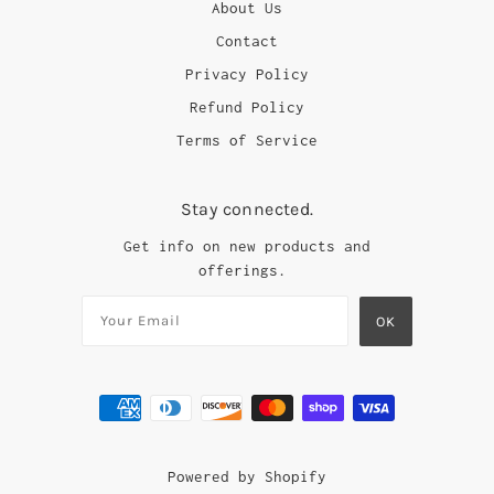
About Us
Contact
Privacy Policy
Refund Policy
Terms of Service
Stay connected.
Get info on new products and
offerings.
Powered by Shopify