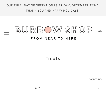
OUR FINAL DAY OF OPERATION IS FRIDAY, DECEMBER 22ND.
THANK YOU AND HAPPY HOLIDAYS!
Treats
SORT BY