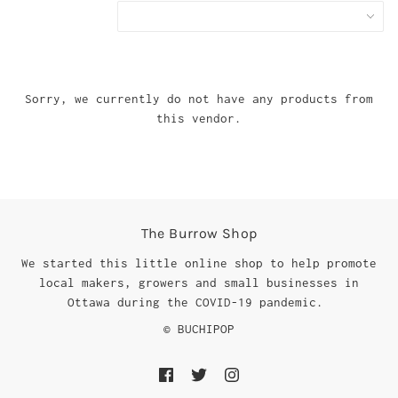
Sorry, we currently do not have any products from
this vendor.
The Burrow Shop
We started this little online shop to help promote
local makers, growers and small businesses in
Ottawa during the COVID-19 pandemic.
© BUCHIPOP