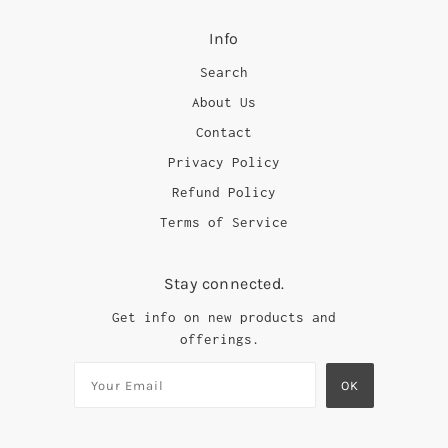
Info
Search
About Us
Contact
Privacy Policy
Refund Policy
Terms of Service
Stay connected.
Get info on new products and
offerings.