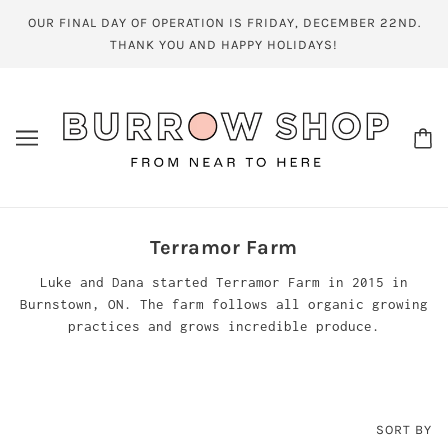
OUR FINAL DAY OF OPERATION IS FRIDAY, DECEMBER 22ND.
THANK YOU AND HAPPY HOLIDAYS!
Terramor Farm
Luke and Dana started Terramor Farm in 2015 in
Burnstown, ON. The farm follows all organic growing
practices and grows incredible produce.
SORT BY