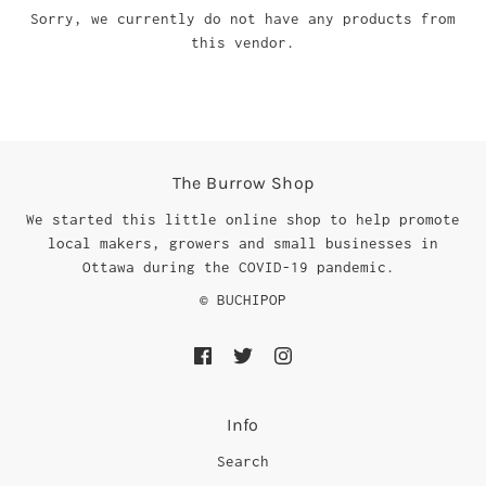
Sorry, we currently do not have any products from
this vendor.
The Burrow Shop
We started this little online shop to help promote
local makers, growers and small businesses in
Ottawa during the COVID-19 pandemic.
© BUCHIPOP
Info
Search