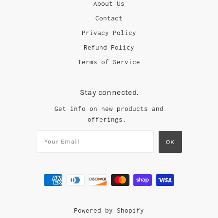
About Us
Contact
Privacy Policy
Refund Policy
Terms of Service
Stay connected.
Get info on new products and
offerings.
Powered by Shopify