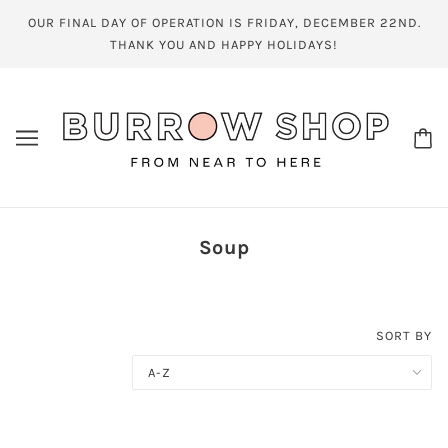
OUR FINAL DAY OF OPERATION IS FRIDAY, DECEMBER 22ND.
THANK YOU AND HAPPY HOLIDAYS!
Soup
SORT BY