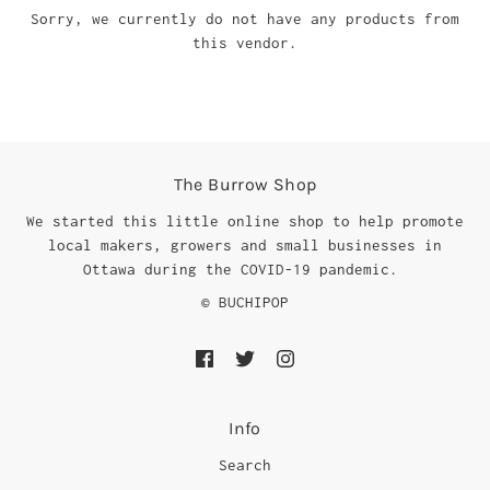
Sorry, we currently do not have any products from
this vendor.
The Burrow Shop
We started this little online shop to help promote
local makers, growers and small businesses in
Ottawa during the COVID-19 pandemic.
© BUCHIPOP
Info
Search