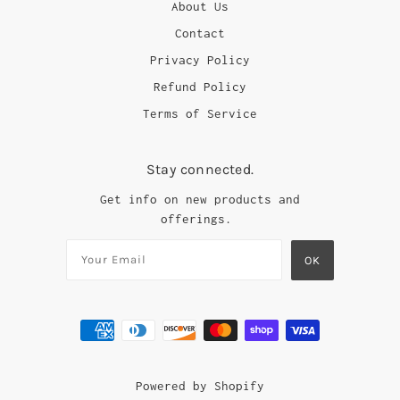
About Us
Contact
Privacy Policy
Refund Policy
Terms of Service
Stay connected.
Get info on new products and
offerings.
Powered by Shopify