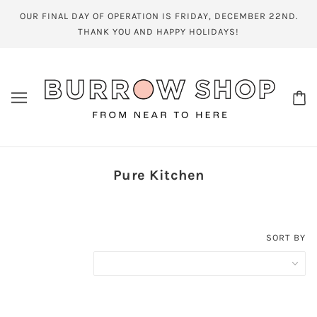
OUR FINAL DAY OF OPERATION IS FRIDAY, DECEMBER 22ND.
THANK YOU AND HAPPY HOLIDAYS!
Pure Kitchen
SORT BY