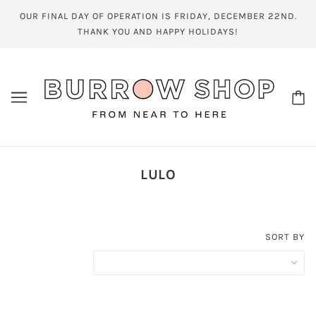
OUR FINAL DAY OF OPERATION IS FRIDAY, DECEMBER 22ND.
THANK YOU AND HAPPY HOLIDAYS!
LULO
SORT BY