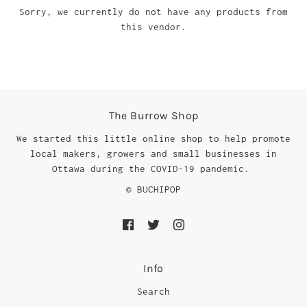
Sorry, we currently do not have any products from
this vendor.
The Burrow Shop
We started this little online shop to help promote
local makers, growers and small businesses in
Ottawa during the COVID-19 pandemic.
© BUCHIPOP
Info
Search