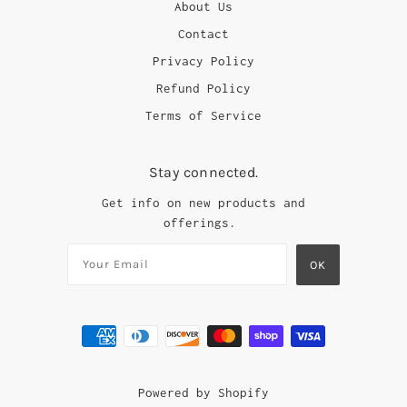
About Us
Contact
Privacy Policy
Refund Policy
Terms of Service
Stay connected.
Get info on new products and
offerings.
Powered by Shopify