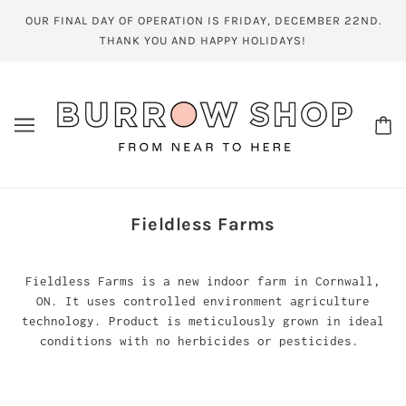
OUR FINAL DAY OF OPERATION IS FRIDAY, DECEMBER 22ND.
THANK YOU AND HAPPY HOLIDAYS!
Fieldless Farms
Fieldless Farms is a new indoor farm in Cornwall,
ON. It uses controlled environment agriculture
technology. Product is meticulously grown in ideal
conditions with no herbicides or pesticides.