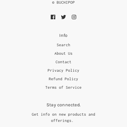
© BUCHIPOP
Info
Search
About Us
Contact
Privacy Policy
Refund Policy
Terms of Service
Stay connected.
Get info on new products and
offerings.