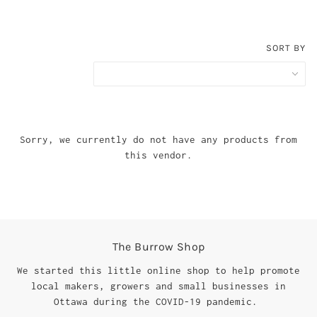
SORT BY
Sorry, we currently do not have any products from
this vendor.
The Burrow Shop
We started this little online shop to help promote
local makers, growers and small businesses in
Ottawa during the COVID-19 pandemic.